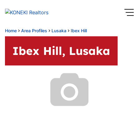
Home
Area Profiles
Lusaka
Ibex Hill
Ibex Hill, Lusaka