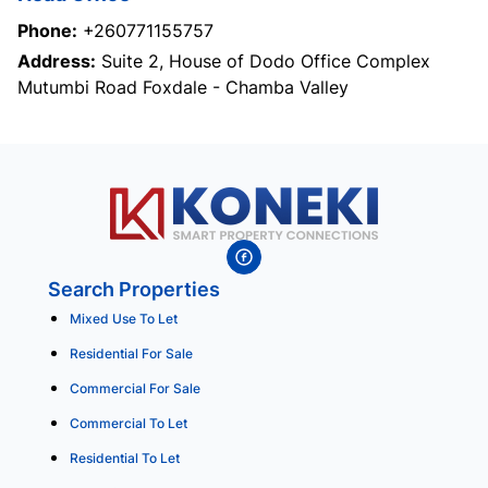
Phone:
+260771155757
Address:
Suite 2, House of Dodo Office Complex
Mutumbi Road Foxdale - Chamba Valley
Search Properties
Mixed Use To Let
Residential For Sale
Commercial For Sale
Commercial To Let
Residential To Let