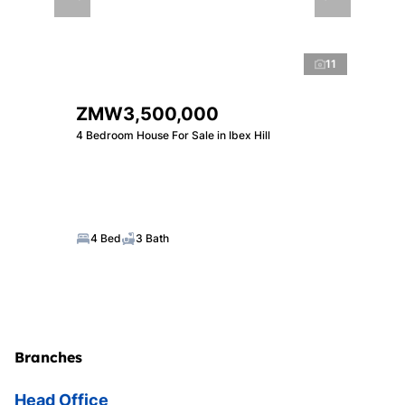
11
ZMW3,500,000
4 Bedroom House For Sale in Ibex Hill
4 Bed
3 Bath
Branches
Head Office