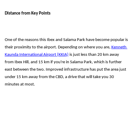
Distance from Key Points
One of the reasons this Ibex and Salama Park have become popular is 
their proximity to the airport. Depending on where you are, 
Kenneth 
Kaunda International Airport (KKIA)
 is just 
less than
 20 km away 
from Ibex Hill, 
and 15 km if you're in Salama Park, which is further 
east between the two. Improved infrastructure has put the area just 
under 15 km
 away from the CBD, 
a drive that will take you 30 
minutes at most
.