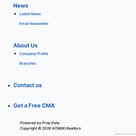
News
Latest News
Email Newsletter
About Us
Company Profile
Branches
Contact us
Get a Free CMA
Powered by
Prop Data
Copyright © 2026 KONEKI Realtors