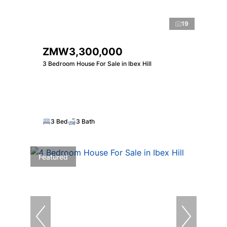
19
ZMW3,300,000
3 Bedroom House For Sale in Ibex Hill
3 Bed
3 Bath
Featured