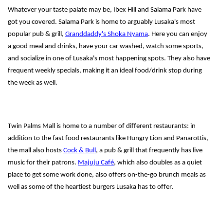
Whatever your taste palate may be, Ibex Hill and Salama Park have 
got you covered. Salama Park is home to arguably Lusaka's most 
popular pub & grill, 
Granddaddy's Shoka Nyama
. Here you can enjoy 
a good meal and drinks, have your car washed, watch some sports, 
and socialize in one of Lusaka's most happening spots. They also have 
frequent weekly specials, making it an ideal food/drink stop during 
the week as well.
Twin Palms Mall is home to a number of different restaurants: in 
addition to the fast food restaurants like Hungry Lion and 
Panarottis
, 
the mall also hosts 
Cock & Bull
, a pub & grill that frequently has live 
music for their patrons. 
Majuju
 Café
, which also doubles as a quiet 
place to get some work done
, also offers on-the-go brunch
 meals as 
well as some of the heartiest burgers Lusaka has to offer. 