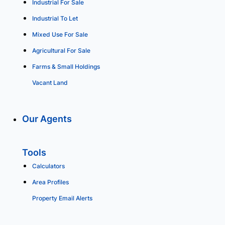
Industrial For Sale
Industrial To Let
Mixed Use For Sale
Agricultural For Sale
Farms & Small Holdings
Vacant Land
Our Agents
Tools
Calculators
Area Profiles
Property Email Alerts