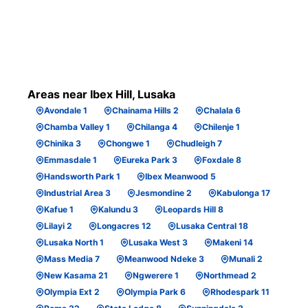
Areas near Ibex Hill, Lusaka
Avondale 1
Chainama Hills 2
Chalala 6
Chamba Valley 1
Chilanga 4
Chilenje 1
Chinika 3
Chongwe 1
Chudleigh 7
Emmasdale 1
Eureka Park 3
Foxdale 8
Handsworth Park 1
Ibex Meanwood 5
Industrial Area 3
Jesmondine 2
Kabulonga 17
Kafue 1
Kalundu 3
Leopards Hill 8
Lilayi 2
Longacres 12
Lusaka Central 18
Lusaka North 1
Lusaka West 3
Makeni 14
Mass Media 7
Meanwood Ndeke 3
Munali 2
New Kasama 21
Ngwerere 1
Northmead 2
Olympia Ext 2
Olympia Park 6
Rhodespark 11