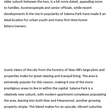
older suburb between the two,
 is a bit more dated, appealing more 
to
 families, businesspeop
le
 and senior officials, while 
recent 
developments & the rise in popularity of Salama Park have made it an 
ide
al location for urban youth and many first-time home-
letters/owners.
Scenic views of the city from the forestry of Ibex Hill's large plots
 and 
properties
 make for great viewing and tranquil living. The area is 
extremely popular for this reason,
 making it one of the more 
prestigious areas to live in within the capital.
Salama Park is a 
relatively new suburb, with modern apartment complexes populating 
the area, leaning into both Ibex and Meanwood, another growing 
property utopia.
 This blend makes for an upscale, vibrant suburbia 