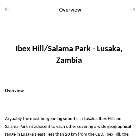
Overview
Ibex Hill/Salama Park
 - Lusaka, 
Zambia
Overview
Arguably the most burgeoning 
suburbs in Lusaka, 
Ibex Hill and 
Salama Park 
sit
adjacent
 to each other covering a wide geographical 
range in Lusaka's 
east
, less than 2
0 km from the
 CBD. 
Ibex Hill
, the 