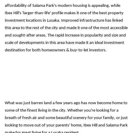
affordability of Salama Park's modern housing is appealing, while 
Ibex Hill's 'larger-than-life' profile makes it one of the best property 
investment locations in Lusaka.
Improved infrastructure has linked 
this area to the rest of the city and made it one of the most accessible 
and sought-after areas.
The rapid increase in popularity and size and 
scale of developments in this area have made it an ideal investment 
destination for both 
homeowner
s &
 buy-to-let investor
s
.
What was just barren land a few years ago has now become home to 
some of the finest living in the city. Whether you're looking for a 
breath of fresh air and some beautiful scenery for your family, or just 
looking to move out of your parents' home, Ibex Hill and Salama Park 
make for great living for a Lusaka resident.