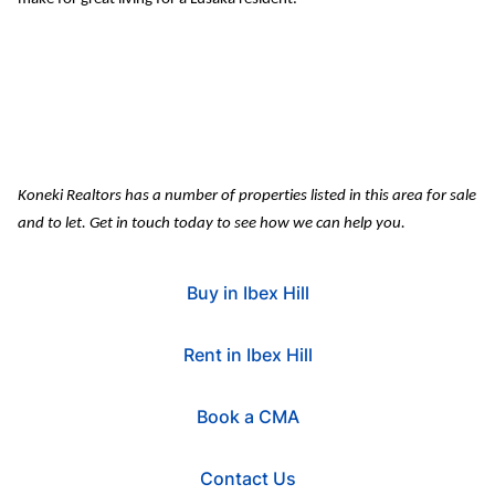
Koneki
 Realtors has
 a number of properties listed in this area for sale 
and to let. Get in touch today to see how we can help you.
Buy in Ibex Hill
Rent in Ibex Hill
Book a CMA
Contact Us