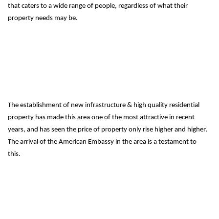
that caters to a wide range of people, regardless of what their 
property needs may be.
The establishment of new infrastructure & high quality residential 
property has made this area one of the most attractive in recent 
years, and has seen the price of property only rise higher and higher.
The arrival of the American Embassy in the area is a testament to 
this.