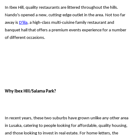
In Ibex Hill, quality restaurants are littered throughout the hills. 
Nando's
 opened a new, cuttin
g-edge outlet in the area. Not too far 
away is 
D'lila
, a high-class multi
-
cuisine 
family 
restaurant and 
banquet hall
 that offers a premium events experience for a number 
of different occasions.
Why 
Ibex Hill/Salama Park
?
In recent years, these two suburbs have grown unlike any other area 
in Lusaka, catering to people looking for affordable, quality housing, 
and 
those looking to invest in real estate. 
For home-letters, the 