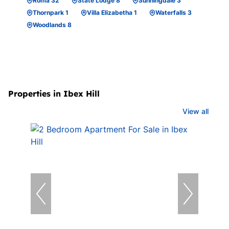
Roma 32
State Lodge 8
Sunningdale 3
Thornpark 1
Villa Elizabetha 1
Waterfalls 3
Woodlands 8
Properties in Ibex Hill
View all