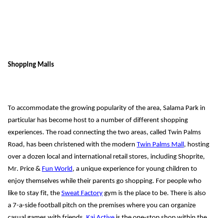
Shopping Malls
To accommodate the growing popularity of the area, Salama Park in 
particular has become host to a number of different shopping 
experiences. The road connecting the two areas, called Twin Palm
s
Road, 
has b
een christened with
 the modern 
Twin Palms Mall
, hosting 
over a dozen
 local and international retail stores, including Shoprite, 
Mr. Price & 
Fun World
, a unique experience for young children to 
enjoy themselves while their parents go shopping.
 For people who 
like 
to stay fit, the 
Sweat Factory
 g
ym is the 
place to be. There is also 
a 7-a-side football pitch on the premises where you can organize 
casual games with friends. 
Kai Active
 is the one-stop shop within the 