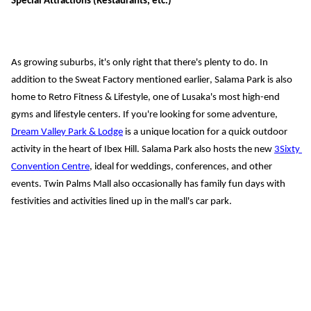
Special Attractions (Restaurants, etc.)
As growing suburbs, it's only right that there's plenty to do. In 
addition to the Sweat Factory mentioned earlier, Salama Park is also 
home to Retro Fitness & Lifestyle, one of Lusaka's most high-end 
gyms and lifestyle centers.
 If you'
re looking for some
 adventure, 
Dream Valley Park & Lodge
 is 
a unique location for a quick outdoor 
activity in the heart of Ibex Hill. Salama Park also hosts 
the new 
3Sixty 
Convention Centre
, ideal for weddings, conferences, and other 
events. Twin Palms Mall also occasionally has family fun days with 
festivities and activities lined up in the mall's car park.