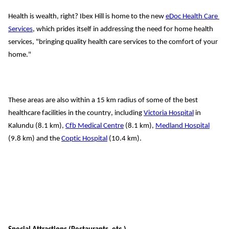
Health is wealth, right? Ibex Hill is home to the new 
eDoc
 Health Care 
Services
, which prides itself in addressing the need for home health 
services, "bringing quality health care services to the comfort of your 
home."
These areas are also 
within a 15 
km 
radius of some of the best
healthcare 
facilities in the country, including
Victoria Hospital
 in 
Kalundu (8.1 
km), 
Cfb Medical Centre
 (
8
.1 
km), 
Medland
 Hospital
(9.8 
km) and the 
Coptic Hospital
 (10.4 
km).