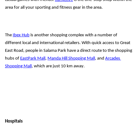
area for all your sporting and fitness gear in the area.
The 
Ibex Hub
 is another shopping complex with a number of 
different local and international retailers. With quick access to Great 
East Road, people in Salama Park have a direct route to the shopping 
hubs of
EastPark Mall
, 
Manda
 Hill Shopping Mall
, and 
Arcades
Shopping Mall
, which are just 10 km away
.
Hospitals