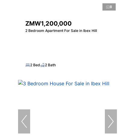
8
ZMW1,200,000
2 Bedroom Apartment For Sale in Ibex Hill
2 Bed
2 Bath