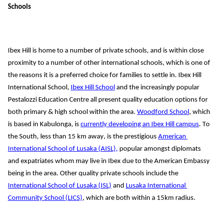
Schools
Ibex Hill is home to a number of private schools, and is within close 
proximity to a number of other international schools, which is one of 
the 
reasons 
it is a preferred choice for families to settle in. 
Ibex Hill 
International School, 
Ibex Hill School
 and the increasingly popular 
Pestalozzi Education Centre all present quality education options for 
both primary & high school within the area. 
Woodford School
, which 
is based in Kabulonga, is 
currently developing an Ibex Hill campus
. To 
the South, 
less than
15
km 
away, is the prestigious 
American 
International School of Lusaka (AISL),
 popular 
amongst diplomats 
and expatriates
 whom may live in Ibex due to the American Embassy 
being in the area
.
Other quality private schools include the
International School of Lusaka (ISL)
 and 
Lusaka International 
Community School (LICS)
, which are both 
within a 
15km radius.