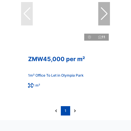
11
ZMW45,000 per m²
1m² Office To Let in Olympia Park
1 m²
1