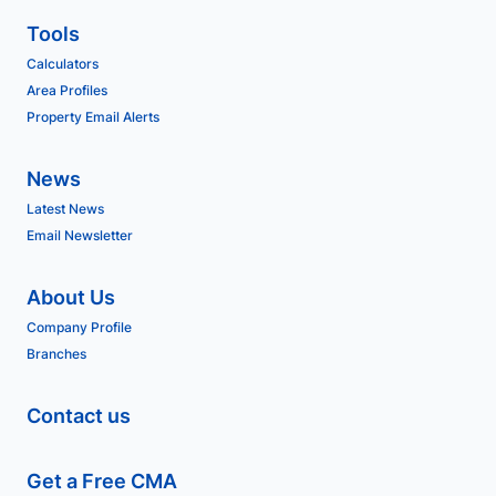
Tools
Calculators
Area Profiles
Property Email Alerts
News
Latest News
Email Newsletter
About Us
Company Profile
Branches
Contact us
Get a Free CMA