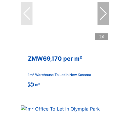
9
ZMW69,170 per m²
1m² Warehouse To Let in New Kasama
1 m²