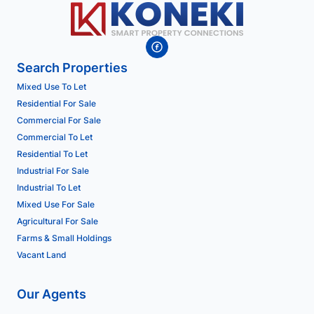
Search Properties
Mixed Use To Let
Residential For Sale
Commercial For Sale
Commercial To Let
Residential To Let
Industrial For Sale
Industrial To Let
Mixed Use For Sale
Agricultural For Sale
Farms & Small Holdings
Vacant Land
Our Agents