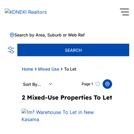
Search by Area, Suburb or Web Ref
SEARCH
Home
Mixed Use
To Let
Sort By...
Page
1
2
Mixed-Use Properties To Let