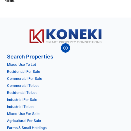
herein.
Search Properties
Mixed Use To Let
Residential For Sale
Commercial For Sale
Commercial To Let
Residential To Let
Industrial For Sale
Industrial To Let
Mixed Use For Sale
Agricultural For Sale
Farms & Small Holdings