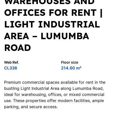
WAREHOUSES AND
OFFICES FOR RENT |
LIGHT INDUSTRIAL
AREA – LUMUMBA
ROAD
Web Ref.
Floor size
CL338
214.60 m²
Premium commercial spaces available for rent in the
bustling Light Industrial Area along Lumumba Road,
ideal for warehousing, offices, or mixed commercial
use. These properties offer modern facilities, ample
parking, and secure access.