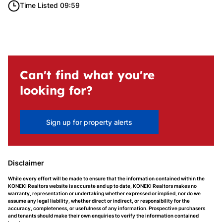
Time Listed 09:59
Can't find what you're
looking for?
Sign up for property alerts
Disclaimer
While every effort will be made to ensure that the information contained within the
KONEKI Realtors website is accurate and up to date, KONEKI Realtors makes no
warranty, representation or undertaking whether expressed or implied, nor do we
assume any legal liability, whether direct or indirect, or responsibility for the
accuracy, completeness, or usefulness of any information. Prospective purchasers
and tenants should make their own enquiries to verify the information contained