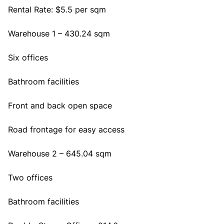
Rental Rate: $5.5 per sqm
Warehouse 1 – 430.24 sqm
Six offices
Bathroom facilities
Front and back open space
Road frontage for easy access
Warehouse 2 – 645.04 sqm
Two offices
Bathroom facilities