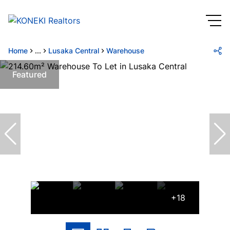
Home
...
Lusaka Central
Warehouse
Featured
+18