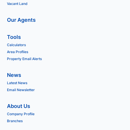
Vacant Land
Our Agents
Tools
Calculators
Area Profiles
Property Email Alerts
News
Latest News
Email Newsletter
About Us
Company Profile
Branches