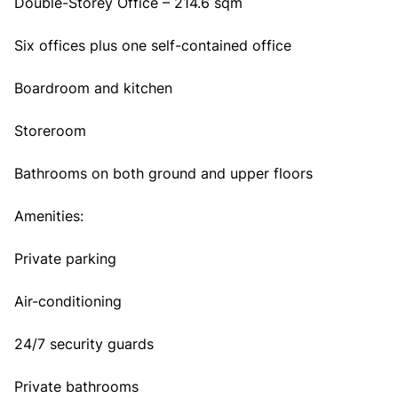
Double-Storey Office – 214.6 sqm
Six offices plus one self-contained office
Boardroom and kitchen
Storeroom
Bathrooms on both ground and upper floors
Amenities:
Private parking
Air-conditioning
24/7 security guards
Private bathrooms