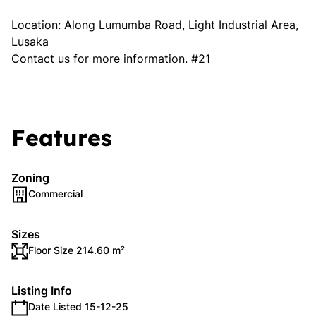
Location: Along Lumumba Road, Light Industrial Area,
Lusaka
Contact us for more information. #21
Features
Zoning
Commercial
Sizes
Floor Size 214.60 m²
Listing Info
Date Listed 15-12-25