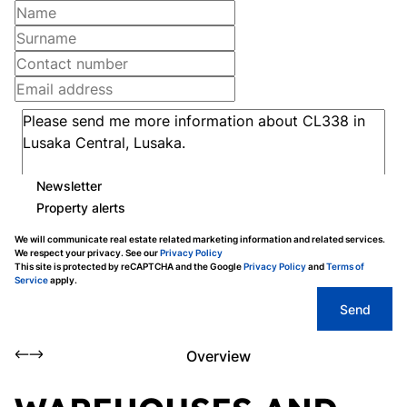
Newsletter
Property alerts
We will communicate real estate related marketing information and related services.
We respect your privacy. See our
Privacy Policy
This site is protected by reCAPTCHA and the Google
Privacy Policy
and
Terms of
Service
apply.
Send
Overview