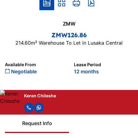
ZMW
ZMW126.86
214.60m² Warehouse To Let in Lusaka Central
Available From
Lease Period
Negotiable
12 months
Keren Chileshe
Request Info