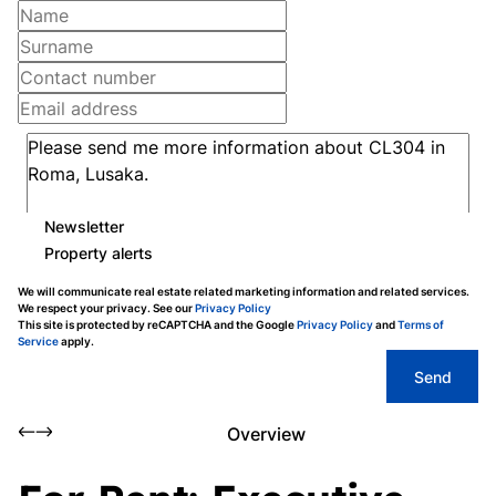
Newsletter
Property alerts
We will communicate real estate related marketing information and related services.
We respect your privacy. See our
Privacy Policy
This site is protected by reCAPTCHA and the Google
Privacy Policy
and
Terms of
Service
apply.
Send
Overview