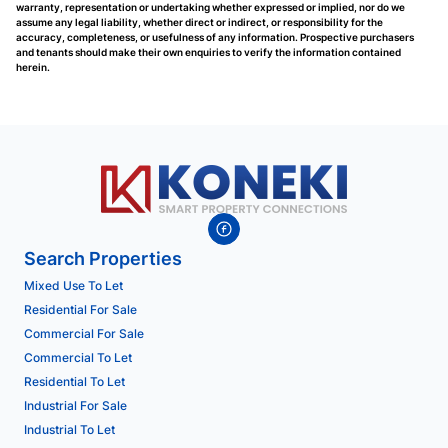
warranty, representation or undertaking whether expressed or implied, nor do we
assume any legal liability, whether direct or indirect, or responsibility for the
accuracy, completeness, or usefulness of any information. Prospective purchasers
and tenants should make their own enquiries to verify the information contained
herein.
Search Properties
Mixed Use To Let
Residential For Sale
Commercial For Sale
Commercial To Let
Residential To Let
Industrial For Sale
Industrial To Let