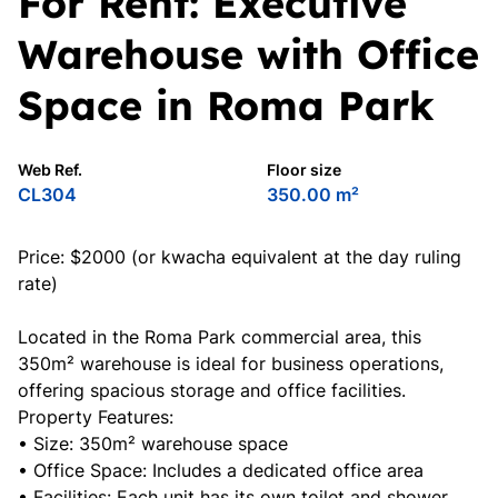
For Rent: Executive
Warehouse with Office
Space in Roma Park
Web Ref.
Floor size
CL304
350.00 m²
Price: $2000 (or kwacha equivalent at the day ruling
rate)
Located in the Roma Park commercial area, this
350m² warehouse is ideal for business operations,
offering spacious storage and office facilities.
Property Features:
• Size: 350m² warehouse space
• Office Space: Includes a dedicated office area
• Facilities: Each unit has its own toilet and shower