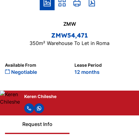
ZMW
ZMW54,471
350m² Warehouse To Let in Roma
Available From
Lease Period
Negotiable
12 months
Keren Chileshe
Request Info