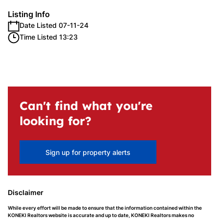
Listing Info
Date Listed 07-11-24
Time Listed 13:23
Can't find what you're
looking for?
Sign up for property alerts
Disclaimer
While every effort will be made to ensure that the information contained within the
KONEKI Realtors website is accurate and up to date, KONEKI Realtors makes no