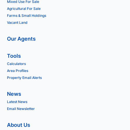
Mixed Use For Sale
Agricultural For Sale
Farms & Small Holdings
Vacant Land
Our Agents
Tools
Calculators
Area Profiles
Property Email Alerts
News
Latest News
Email Newsletter
About Us