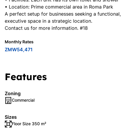
• Location: Prime commercial area in Roma Park
A perfect setup for businesses seeking a functional,
executive space in a strategic location.
Contact us for more information. #18
Monthly Rates
ZMW54,471
Features
Zoning
Commercial
Sizes
Floor Size 350 m²