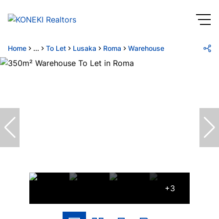
Home
...
To Let
Lusaka
Roma
Warehouse
+3