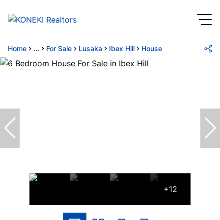
Home
...
For Sale
Lusaka
Ibex Hill
House
+12