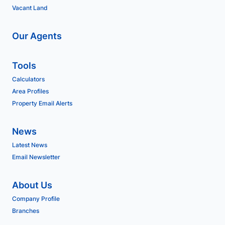
Vacant Land
Our Agents
Tools
Calculators
Area Profiles
Property Email Alerts
News
Latest News
Email Newsletter
About Us
Company Profile
Branches