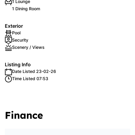
1 Lounge
1 Dining Room
Exterior
Pool
Security
Scenery / Views
Listing Info
Date Listed 23-02-26
Time Listed 07:53
Finance