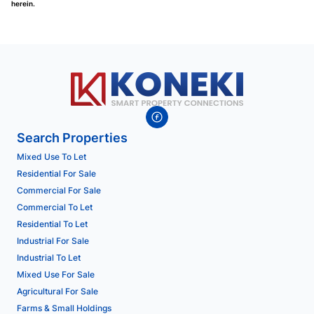
herein.
Search Properties
Mixed Use To Let
Residential For Sale
Commercial For Sale
Commercial To Let
Residential To Let
Industrial For Sale
Industrial To Let
Mixed Use For Sale
Agricultural For Sale
Farms & Small Holdings