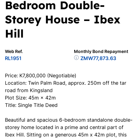
Bedroom Double-
Storey House – Ibex
Hill
Web Ref.
Monthly Bond Repayment
RL1951
ZMW77,873.63
Price: K7,800,000 (Negotiable)
Location: Twin Palm Road, approx. 250m off the tar
road from Kingsland
Plot Size: 45m × 42m
Title: Single Title Deed
Beautiful and spacious 6-bedroom standalone double-
storey home located in a prime and central part of
Ibex Hill. Sitting on a generous 45m x 42m plot, this