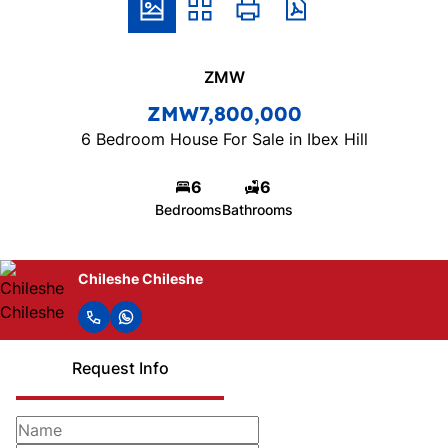
ZMW
ZMW7,800,000
6 Bedroom House For Sale in Ibex Hill
6
6
Bedrooms
Bathrooms
Chileshe Chileshe
Request Info