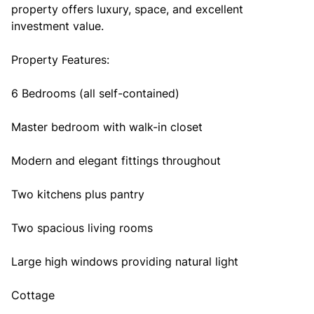
property offers luxury, space, and excellent
investment value.
Property Features:
6 Bedrooms (all self-contained)
Master bedroom with walk-in closet
Modern and elegant fittings throughout
Two kitchens plus pantry
Two spacious living rooms
Large high windows providing natural light
Cottage