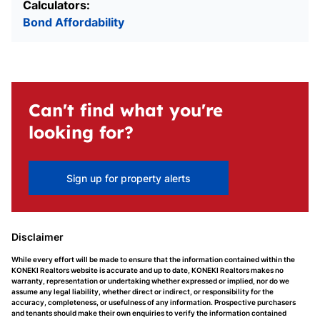
Calculators:
Bond Affordability
Can't find what you're
looking for?
Sign up for property alerts
Disclaimer
While every effort will be made to ensure that the information contained within the
KONEKI Realtors website is accurate and up to date, KONEKI Realtors makes no
warranty, representation or undertaking whether expressed or implied, nor do we
assume any legal liability, whether direct or indirect, or responsibility for the
accuracy, completeness, or usefulness of any information. Prospective purchasers
and tenants should make their own enquiries to verify the information contained