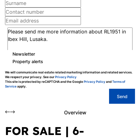
Newsletter
Property alerts
We will communicate real estate related marketing information and related services.
We respect your privacy. See our
Privacy Policy
This site is protected by reCAPTCHA and the Google
Privacy Policy
and
Terms of
Service
apply.
Send
Overview
FOR SALE | 6-