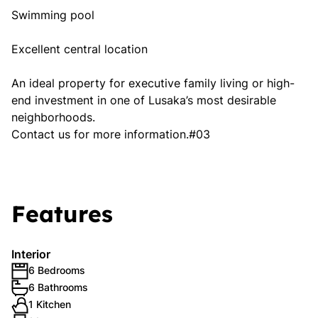
Swimming pool
Excellent central location
An ideal property for executive family living or high-
end investment in one of Lusaka’s most desirable
neighborhoods.
Contact us for more information.#03
Features
Interior
6 Bedrooms
6 Bathrooms
1 Kitchen