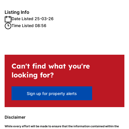
Listing Info
Date Listed 25-03-26
Time Listed 08:56
Can't find what you're
looking for?
Sign up for property alerts
Disclaimer
While every effort will be made to ensure that the information contained within the