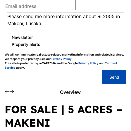
Newsletter
Property alerts
We will communicate real estate related marketing information and related services.
We respect your privacy. See our
Privacy Policy
This site is protected by reCAPTCHA and the Google
Privacy Policy
and
Terms of
Service
apply.
Send
Overview
FOR SALE | 5 ACRES –
MAKENI