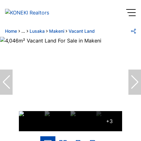
Home
...
Lusaka
Makeni
Vacant Land
+3