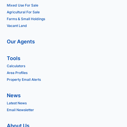
Mixed Use For Sale
Agricultural For Sale
Farms & Small Holdings
Vacant Land
Our Agents
Tools
Calculators
Area Profiles
Property Email Alerts
News
Latest News
Email Newsletter
About Us