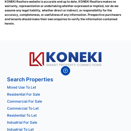
KONEKI Realtors website is accurate and up to date, KONEKI Realtors makes no
warranty, representation or undertaking whether expressed or implied, nor do we
assume any legal liability, whether direct or indirect, or responsibility for the
accuracy, completeness, or usefulness of any information. Prospective purchasers
and tenants should make their own enquiries to verify the information contained
herein.
Search Properties
Mixed Use To Let
Residential For Sale
Commercial For Sale
Commercial To Let
Residential To Let
Industrial For Sale
Industrial To Let