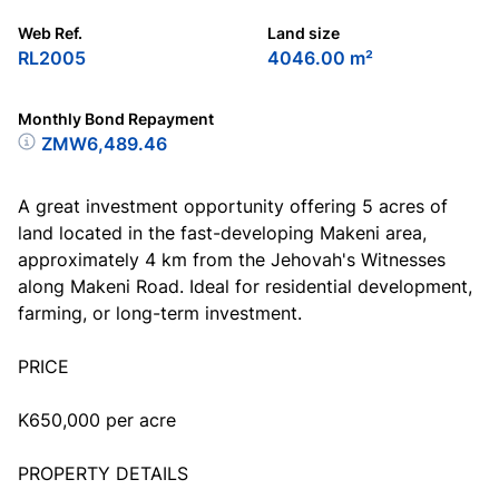
Web Ref.
Land size
RL2005
4046.00 m²
Monthly Bond Repayment
ZMW6,489.46
A great investment opportunity offering 5 acres of
land located in the fast-developing Makeni area,
approximately 4 km from the Jehovah's Witnesses
along Makeni Road. Ideal for residential development,
farming, or long-term investment.
PRICE
K650,000 per acre
PROPERTY DETAILS