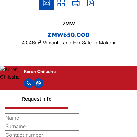
ZMW
ZMW650,000
4,046m² Vacant Land For Sale in Makeni
Keren Chileshe
Request Info