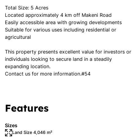
Total Size: 5 Acres
Located approximately 4 km off Makeni Road
Easily accessible area with growing developments
Suitable for various uses including residential or
agricultural
This property presents excellent value for investors or
individuals looking to secure land in a steadily
expanding location.
Contact us for more information.#54
Features
Sizes
Land Size 4,046 m²