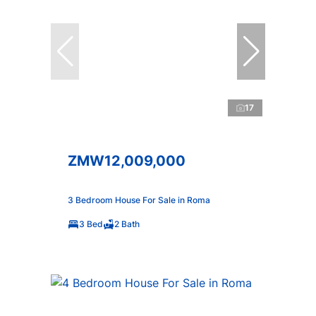
17
ZMW12,009,000
3 Bedroom House For Sale in Roma
3 Bed
2 Bath