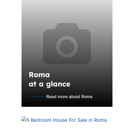
Roma
at a glance
Read more about Roma