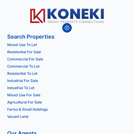
Search Properties
Mixed Use To Let
Residential For Sale
Commercial For Sale
Commercial To Let
Residential To Let
Industrial For Sale
Industrial To Let
Mixed Use For Sale
Agricultural For Sale
Farms & Small Holdings
Vacant Land
Our Agents