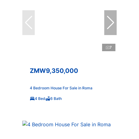
7
ZMW9,350,000
4 Bedroom House For Sale in Roma
4 Bed
6 Bath