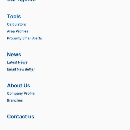
Tools
Calculators
Area Profiles
Property Email Alerts
News
Latest News
Email Newsletter
About Us
Company Profile
Branches
Contact us