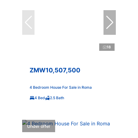
18
ZMW10,507,500
4 Bedroom House For Sale in Roma
4 Bed
2.5 Bath
Under offer