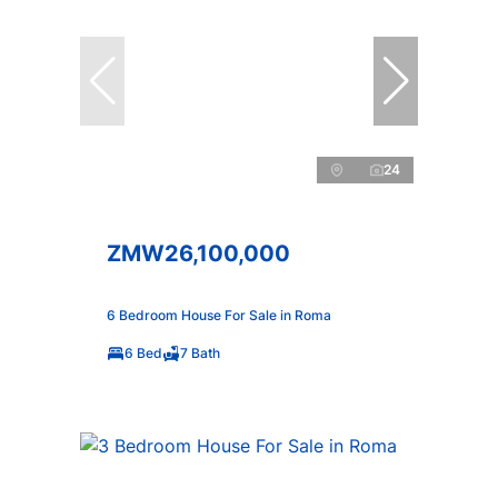
24
ZMW26,100,000
6 Bedroom House For Sale in Roma
6 Bed
7 Bath