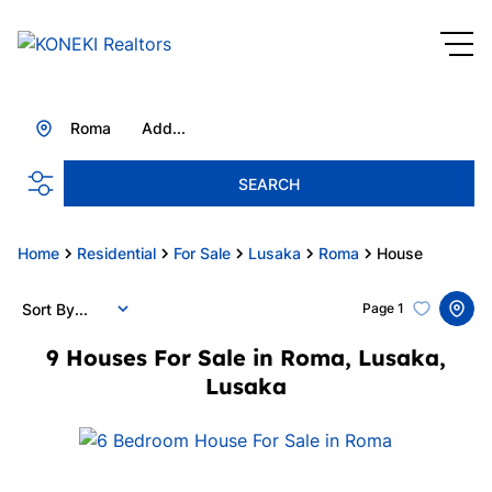
Roma
Add...
SEARCH
Home
Residential
For Sale
Lusaka
Roma
House
Sort By...
Page
1
9
Houses For Sale in Roma, Lusaka,
Lusaka