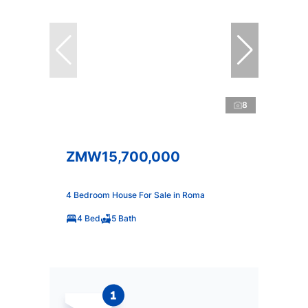
8
ZMW15,700,000
4 Bedroom House For Sale in Roma
4 Bed
5 Bath