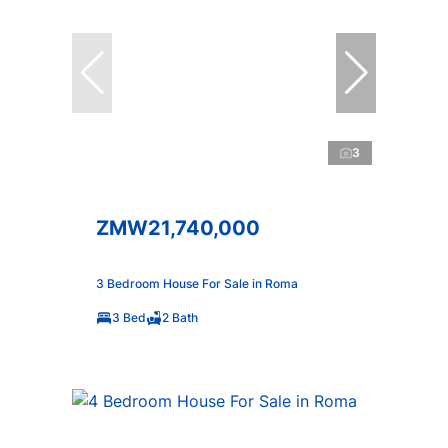
3
ZMW21,740,000
3 Bedroom House For Sale in Roma
3 Bed
2 Bath