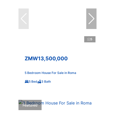
5
ZMW13,500,000
5 Bedroom House For Sale in Roma
5 Bed
3 Bath
Featured