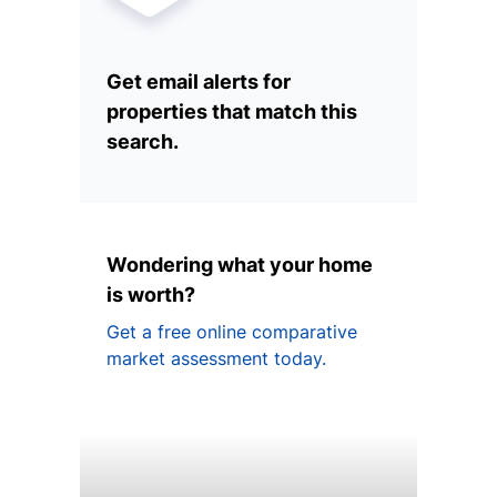
Get email alerts for
properties that match this
search.
Wondering what your home
is worth?
Get a free online comparative
market assessment today.