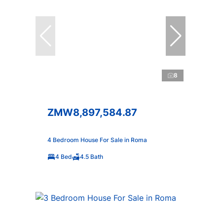
8
ZMW8,897,584.87
4 Bedroom House For Sale in Roma
4 Bed
4.5 Bath