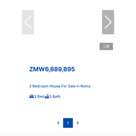
9
ZMW6,889,895
3 Bedroom House For Sale in Roma
3 Bed
3 Bath
1