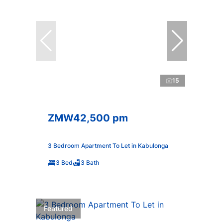
15
ZMW42,500 pm
3 Bedroom Apartment To Let in Kabulonga
3 Bed
3 Bath
Featured