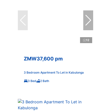
12
ZMW37,600 pm
3 Bedroom Apartment To Let in Kabulonga
3 Bed
2 Bath