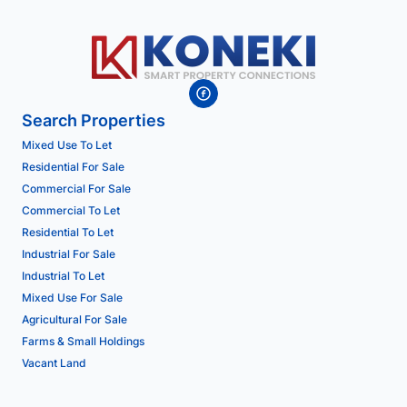
Search Properties
Mixed Use To Let
Residential For Sale
Commercial For Sale
Commercial To Let
Residential To Let
Industrial For Sale
Industrial To Let
Mixed Use For Sale
Agricultural For Sale
Farms & Small Holdings
Vacant Land