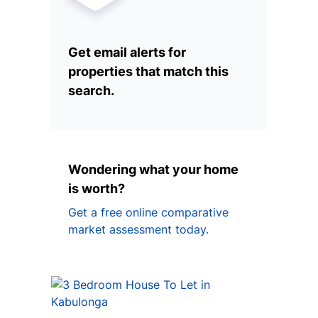
Get email alerts for
properties that match this
search.
Wondering what your home
is worth?
Get a free online comparative
market assessment today.