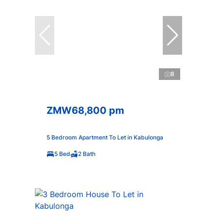
8
ZMW68,800 pm
5 Bedroom Apartment To Let in Kabulonga
5 Bed
2 Bath