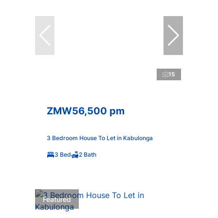
15
ZMW56,500 pm
3 Bedroom House To Let in Kabulonga
3 Bed
2 Bath
Featured