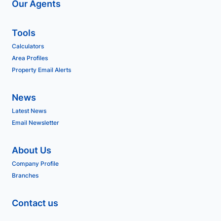
Our Agents
Tools
Calculators
Area Profiles
Property Email Alerts
News
Latest News
Email Newsletter
About Us
Company Profile
Branches
Contact us