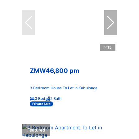
15
ZMW46,800 pm
3 Bedroom House To Let in Kabulonga
3 Bed
2 Bath
Private Sale
Featured