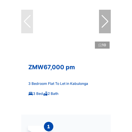
10
ZMW67,000 pm
3 Bedroom Flat To Let in Kabulonga
3 Bed
2 Bath