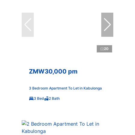
20
ZMW30,000 pm
3 Bedroom Apartment To Let in Kabulonga
3 Bed
2 Bath