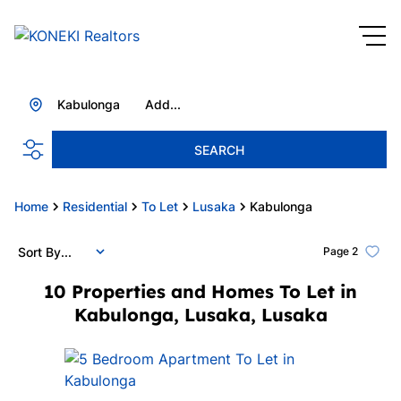
Kabulonga
Add...
SEARCH
Home
Residential
To Let
Lusaka
Kabulonga
Sort By...
Page
2
10
Properties and Homes To Let in
Kabulonga, Lusaka, Lusaka