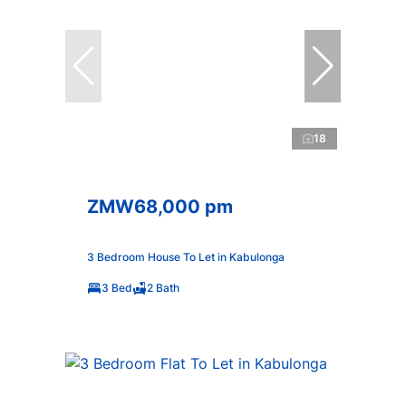
18
ZMW68,000 pm
3 Bedroom House To Let in Kabulonga
3 Bed
2 Bath