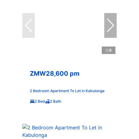
8
ZMW28,600 pm
2 Bedroom Apartment To Let in Kabulonga
2 Bed
2 Bath