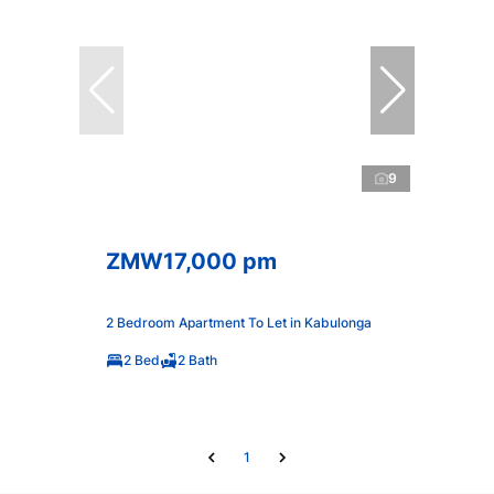
9
ZMW17,000 pm
2 Bedroom Apartment To Let in Kabulonga
2 Bed
2 Bath
1