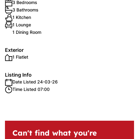
3 Bedrooms
3 Bathrooms
1 Kitchen
1 Lounge
1 Dining Room
Exterior
1 Flatlet
Listing Info
Date Listed 24-03-26
Time Listed 07:00
Can't find what you're