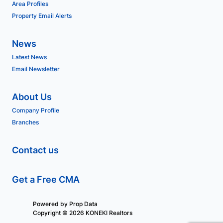
Area Profiles
Property Email Alerts
News
Latest News
Email Newsletter
About Us
Company Profile
Branches
Contact us
Get a Free CMA
Powered by
Prop Data
Copyright © 2026 KONEKI Realtors