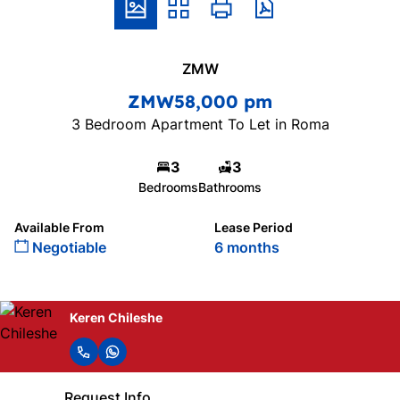
ZMW
ZMW58,000 pm
3 Bedroom Apartment To Let in Roma
3
3
Bedrooms
Bathrooms
Available From
Lease Period
Negotiable
6 months
Keren Chileshe
Request Info