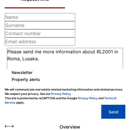
Newsletter
Property alerts
We will communicate real estate related marketing information and related services.
We respect your privacy. See our
Privacy Policy
This site is protected by reCAPTCHA and the Google
Privacy Policy
and
Terms of
Service
apply.
Send
Overview