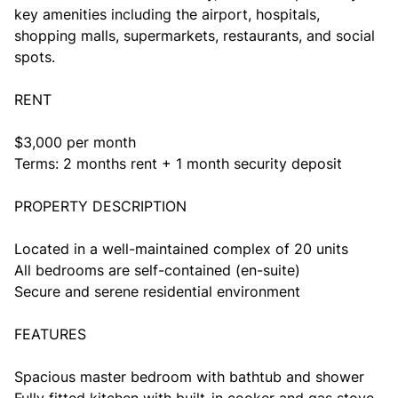
key amenities including the airport, hospitals,
shopping malls, supermarkets, restaurants, and social
spots.
RENT
$3,000 per month
Terms: 2 months rent + 1 month security deposit
PROPERTY DESCRIPTION
Located in a well-maintained complex of 20 units
All bedrooms are self-contained (en-suite)
Secure and serene residential environment
FEATURES
Spacious master bedroom with bathtub and shower