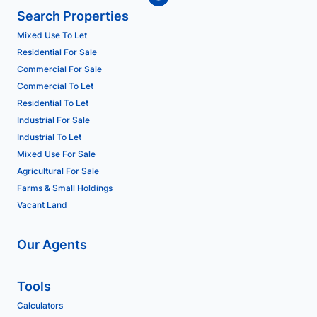
Search Properties
Mixed Use To Let
Residential For Sale
Commercial For Sale
Commercial To Let
Residential To Let
Industrial For Sale
Industrial To Let
Mixed Use For Sale
Agricultural For Sale
Farms & Small Holdings
Vacant Land
Our Agents
Tools
Calculators