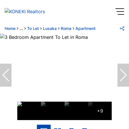
Home
...
To Let
Lusaka
Roma
Apartment
+9