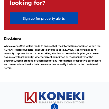
looking for?
Sign up for property alerts
Disclaimer
While every effort will be made to ensure that the information contained within the
KONEKI Realtors website is accurate and up to date, KONEKI Realtors makes no
warranty, representation or undertaking whether expressed or implied, nor do we
assume any legal liability, whether direct or indirect, or responsibility for the
accuracy, completeness, or usefulness of any information. Prospective purchasers
and tenants should make their own enquiries to verify the information contained
herein.