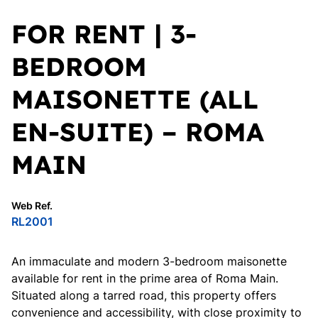
FOR RENT | 3-
BEDROOM
MAISONETTE (ALL
EN-SUITE) – ROMA
MAIN
Web Ref.
RL2001
An immaculate and modern 3-bedroom maisonette
available for rent in the prime area of Roma Main.
Situated along a tarred road, this property offers
convenience and accessibility, with close proximity to