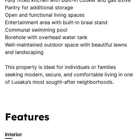
Fully fitted kitchen with built-in cooker and gas stove
Pantry for additional storage
Open and functional living spaces
Entertainment area with built-in braai stand
Communal swimming pool
Borehole with overhead water tank
Well-maintained outdoor space with beautiful lawns
and landscaping
This property is ideal for individuals or families
seeking modern, secure, and comfortable living in one
of Lusaka’s most sought-after neighborhoods.
Features
Interior