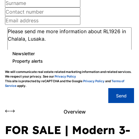
Newsletter
Property alerts
We will communicate real estate related marketing information and related services.
We respect your privacy. See our
Privacy Policy
This site is protected by reCAPTCHA and the Google
Privacy Policy
and
Terms of
Service
apply.
Send
Overview
FOR SALE | Modern 3-