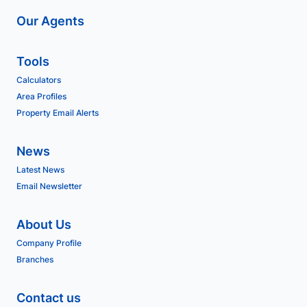
Our Agents
Tools
Calculators
Area Profiles
Property Email Alerts
News
Latest News
Email Newsletter
About Us
Company Profile
Branches
Contact us