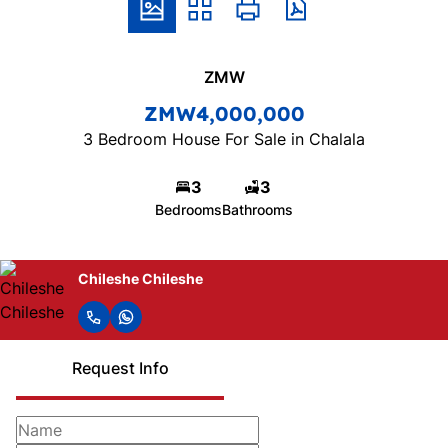
ZMW
ZMW4,000,000
3 Bedroom House For Sale in Chalala
3
3
Bedrooms
Bathrooms
Chileshe Chileshe
Request Info