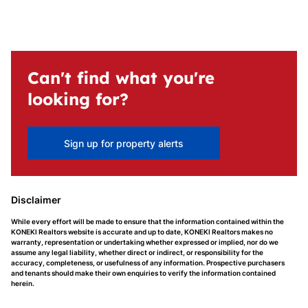
Can't find what you're
looking for?
Sign up for property alerts
Disclaimer
While every effort will be made to ensure that the information contained within the
KONEKI Realtors website is accurate and up to date, KONEKI Realtors makes no
warranty, representation or undertaking whether expressed or implied, nor do we
assume any legal liability, whether direct or indirect, or responsibility for the
accuracy, completeness, or usefulness of any information. Prospective purchasers
and tenants should make their own enquiries to verify the information contained
herein.