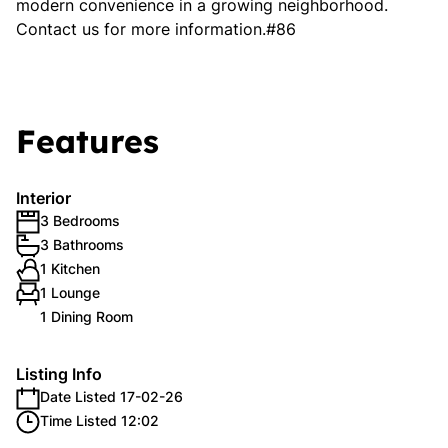
modern convenience in a growing neighborhood.
Contact us for more information.#86
Features
Interior
3 Bedrooms
3 Bathrooms
1 Kitchen
1 Lounge
1 Dining Room
Listing Info
Date Listed 17-02-26
Time Listed 12:02