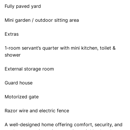
Fully paved yard
Mini garden / outdoor sitting area
Extras
1-room servant’s quarter with mini kitchen, toilet &
shower
External storage room
Guard house
Motorized gate
Razor wire and electric fence
A well-designed home offering comfort, security, and