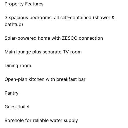
Property Features
3 spacious bedrooms, all self-contained (shower &
bathtub)
Solar-powered home with ZESCO connection
Main lounge plus separate TV room
Dining room
Open-plan kitchen with breakfast bar
Pantry
Guest toilet
Borehole for reliable water supply