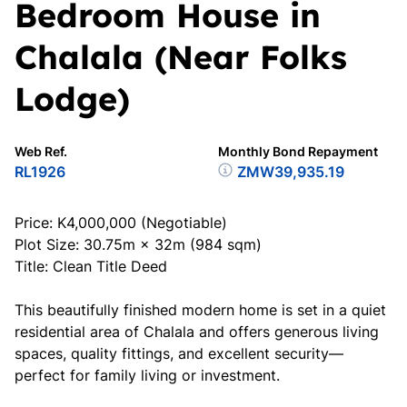
Bedroom House in
Chalala (Near Folks
Lodge)
Web Ref.
Monthly Bond Repayment
RL1926
ZMW39,935.19
Price: K4,000,000 (Negotiable)
Plot Size: 30.75m × 32m (984 sqm)
Title: Clean Title Deed
This beautifully finished modern home is set in a quiet
residential area of Chalala and offers generous living
spaces, quality fittings, and excellent security—
perfect for family living or investment.