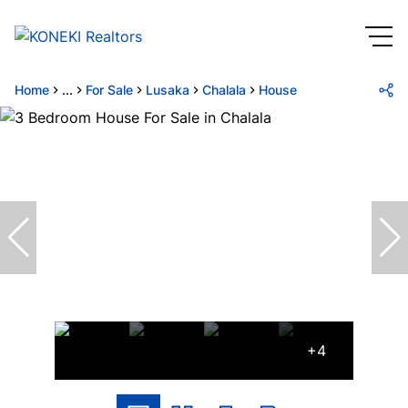
Home
...
For Sale
Lusaka
Chalala
House
+4