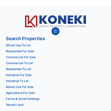
Search Properties
Mixed Use To Let
Residential For Sale
Commercial For Sale
Commercial To Let
Residential To Let
Industrial For Sale
Industrial To Let
Mixed Use For Sale
Agricultural For Sale
Farms & Small Holdings
Vacant Land