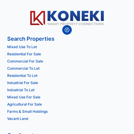
Search Properties
Mixed Use To Let
Residential For Sale
Commercial For Sale
Commercial To Let
Residential To Let
Industrial For Sale
Industrial To Let
Mixed Use For Sale
Agricultural For Sale
Farms & Small Holdings
Vacant Land