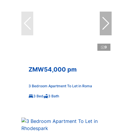
9
ZMW54,000 pm
3 Bedroom Apartment To Let in Roma
3 Bed
3 Bath