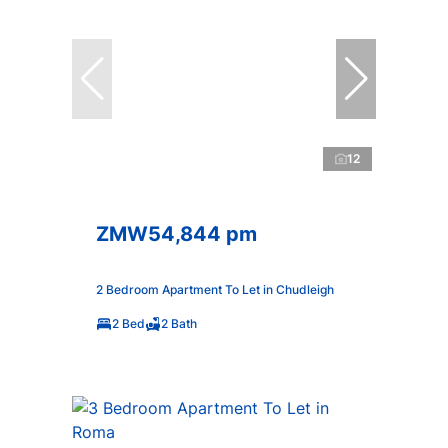
12
ZMW54,844 pm
2 Bedroom Apartment To Let in Chudleigh
2 Bed
2 Bath