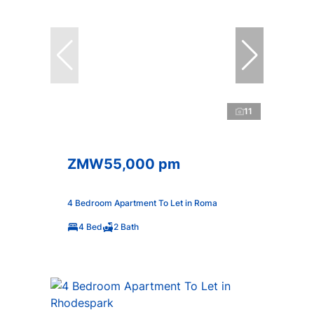
11
ZMW55,000 pm
4 Bedroom Apartment To Let in Roma
4 Bed
2 Bath