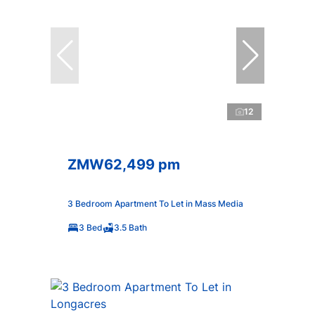
12
ZMW62,499 pm
3 Bedroom Apartment To Let in Mass Media
3 Bed
3.5 Bath