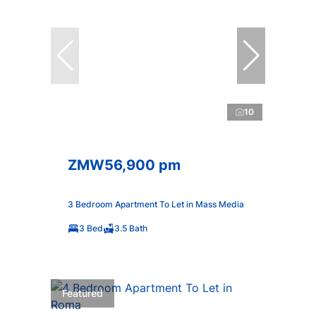
10
ZMW56,900 pm
3 Bedroom Apartment To Let in Mass Media
3 Bed
3.5 Bath
Featured