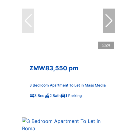
24
ZMW83,550 pm
3 Bedroom Apartment To Let in Mass Media
3 Bed
2 Bath
1 Parking