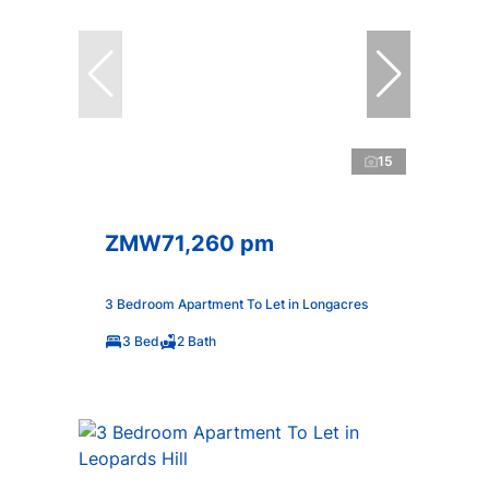
15
ZMW71,260 pm
3 Bedroom Apartment To Let in Longacres
3 Bed
2 Bath