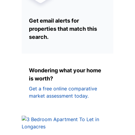
Get email alerts for
properties that match this
search.
Wondering what your home
is worth?
Get a free online comparative
market assessment today.