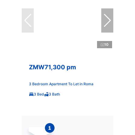
10
ZMW71,300 pm
3 Bedroom Apartment To Let in Roma
3 Bed
3 Bath