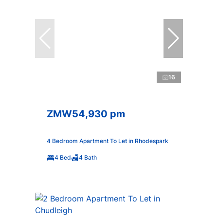
16
ZMW54,930 pm
4 Bedroom Apartment To Let in Rhodespark
4 Bed
4 Bath