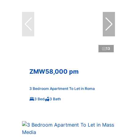
13
ZMW58,000 pm
3 Bedroom Apartment To Let in Roma
3 Bed
3 Bath