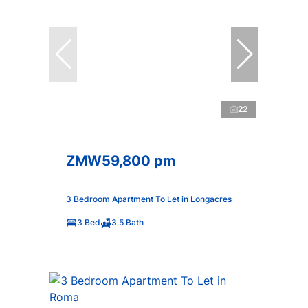
22
ZMW59,800 pm
3 Bedroom Apartment To Let in Longacres
3 Bed
3.5 Bath