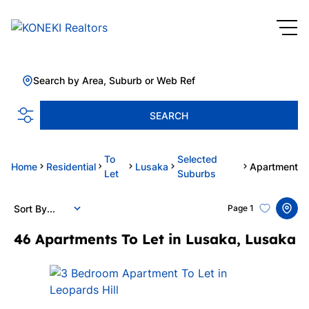
Search by Area, Suburb or Web Ref
SEARCH
To
Selected
Home
Residential
Lusaka
Apartment
Let
Suburbs
Sort By...
Page
1
46
Apartments To Let in Lusaka, Lusaka