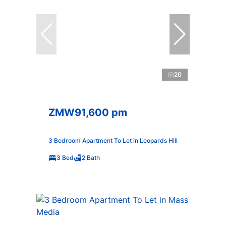
20
ZMW91,600 pm
3 Bedroom Apartment To Let in Leopards Hill
3 Bed
2 Bath