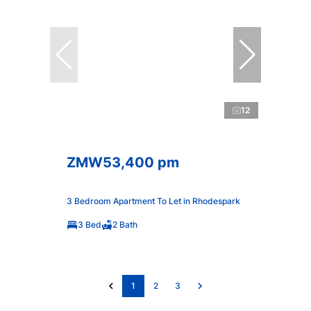
12
ZMW53,400 pm
3 Bedroom Apartment To Let in Rhodespark
3 Bed
2 Bath
1
2
3