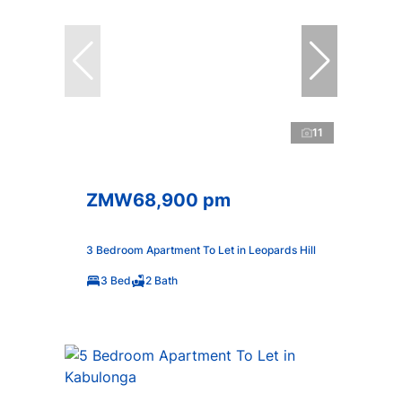
11
ZMW68,900 pm
3 Bedroom Apartment To Let in Leopards Hill
3 Bed
2 Bath