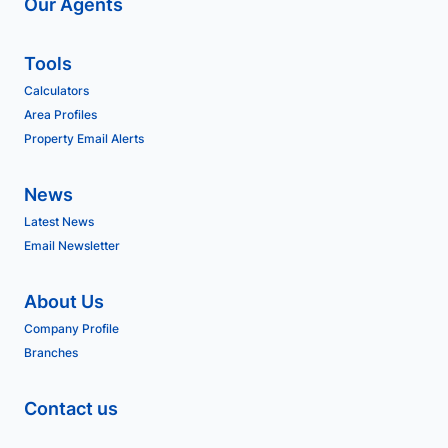
Our Agents
Tools
Calculators
Area Profiles
Property Email Alerts
News
Latest News
Email Newsletter
About Us
Company Profile
Branches
Contact us