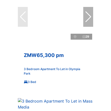
29
ZMW65,300 pm
3 Bedroom Apartment To Let in Olympia
Park
3 Bed