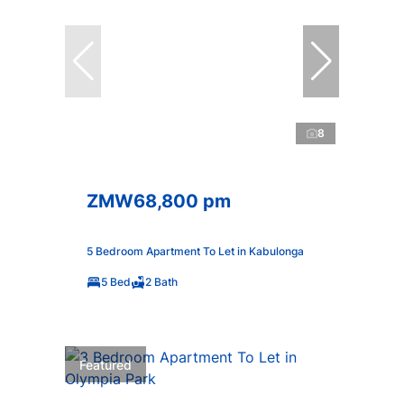
8
ZMW68,800 pm
5 Bedroom Apartment To Let in Kabulonga
5 Bed
2 Bath
Featured