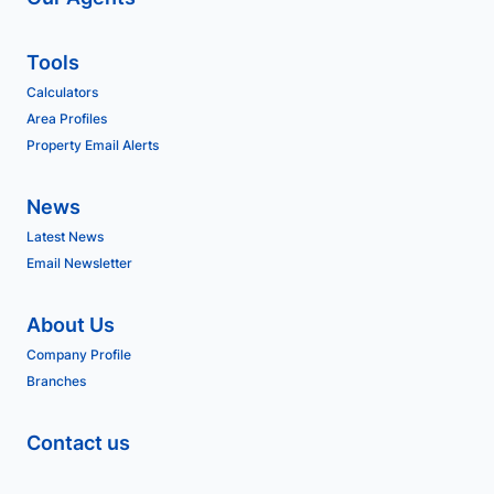
Tools
Calculators
Area Profiles
Property Email Alerts
News
Latest News
Email Newsletter
About Us
Company Profile
Branches
Contact us