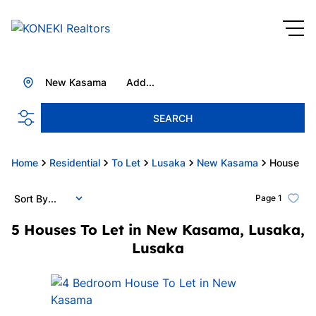
New Kasama
Add...
SEARCH
Home
Residential
To Let
Lusaka
New Kasama
House
Sort By...
Page
1
5
Houses To Let in New Kasama, Lusaka,
Lusaka