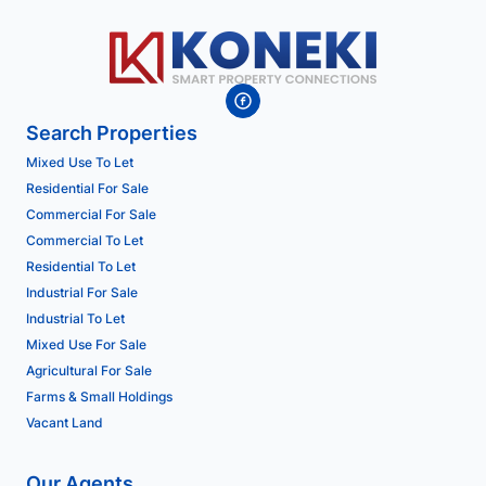
Search Properties
Mixed Use To Let
Residential For Sale
Commercial For Sale
Commercial To Let
Residential To Let
Industrial For Sale
Industrial To Let
Mixed Use For Sale
Agricultural For Sale
Farms & Small Holdings
Vacant Land
Our Agents