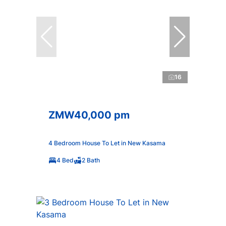
16
ZMW40,000 pm
4 Bedroom House To Let in New Kasama
4 Bed
2 Bath