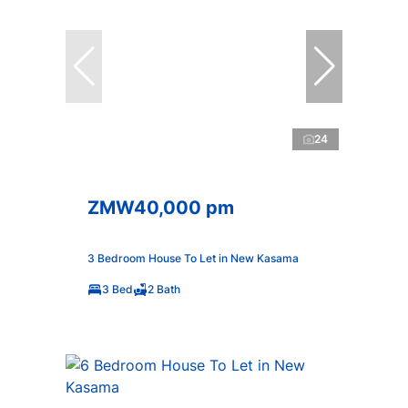
24
ZMW40,000 pm
3 Bedroom House To Let in New Kasama
3 Bed
2 Bath