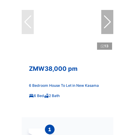
13
ZMW38,000 pm
6 Bedroom House To Let in New Kasama
6 Bed
2 Bath