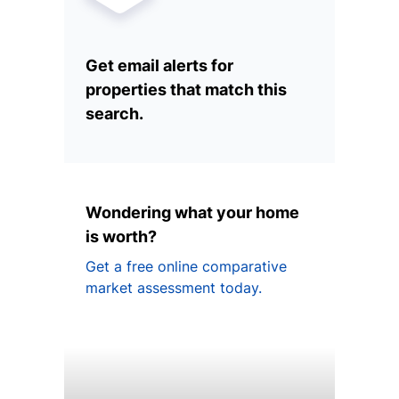
Get email alerts for
properties that match this
search.
Wondering what your home
is worth?
Get a free online comparative
market assessment today.