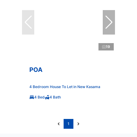
19
POA
4 Bedroom House To Let in New Kasama
4 Bed
4 Bath
1