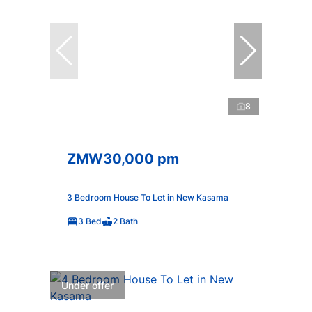
8
ZMW30,000 pm
3 Bedroom House To Let in New Kasama
3 Bed
2 Bath
Under offer