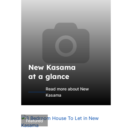
New Kasama
at a glance
Read more about New
Kasama
Featured